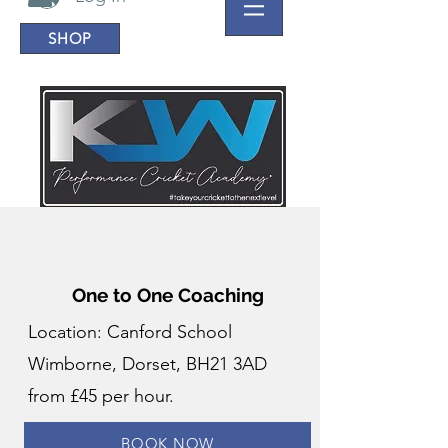
SHOP
One to One Coaching
Location: Canford School
Wimborne, Dorset, BH21 3AD
from £45 per hour.
BOOK NOW