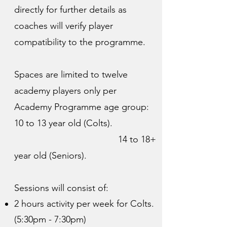
directly for further details as
coaches will verify player
compatibility to the programme.
Spaces are limited to twelve
academy players only per
Academy Programme age group:
10 to 13 year old (Colts).
14 to 18+
year old (Seniors).
Sessions will consist of:
2 hours activity per week for Colts.
(5:30pm - 7:30pm)