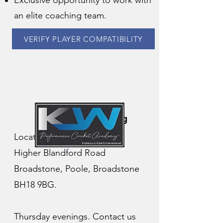
Exclusive opportunity to work with
an elite coaching team.
VERIFY PLAYER COMPATIBILITY
Academy Coaching
Location: Corfe Hills School
Higher Blandford Road
Broadstone, Poole, Broadstone
BH18 9BG.
Thursday evenings. Contact us