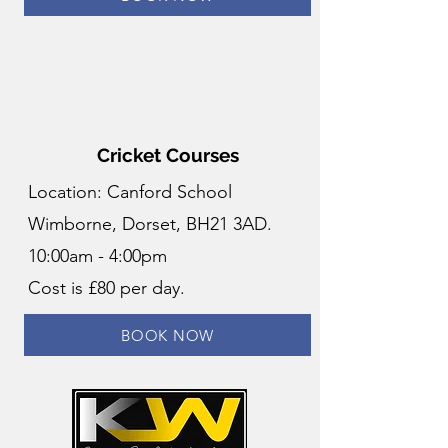
Cricket Courses
Location: Canford School
Wimborne, Dorset, BH21 3AD.
10:00am - 4:00pm
Cost is £80 per day.
BOOK NOW