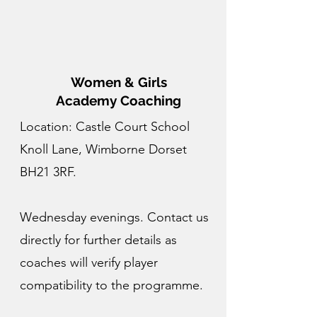
Women & Girls
Academy Coaching
Location: Castle Court School
Knoll Lane, Wimborne Dorset
BH21 3RF.
Wednesday evenings. Contact us
directly for further details as
coaches will verify player
compatibility to the programme.