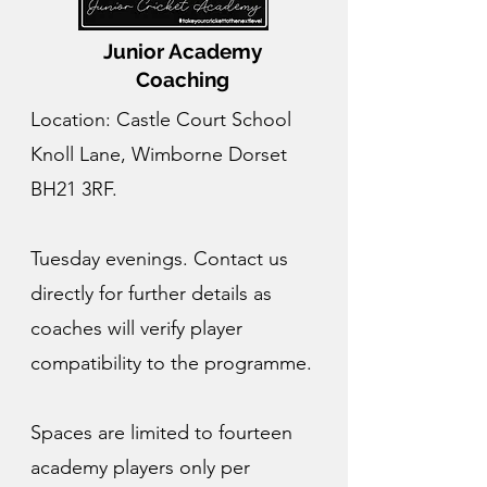
Junior Academy
Coaching
Location: Castle Court School
Knoll Lane, Wimborne Dorset
BH21 3RF.
Tuesday evenings. Contact us
directly for further details as
coaches will verify player
compatibility to the programme.
Spaces are limited to fourteen
academy players only per