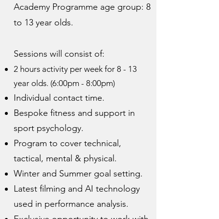
Academy Programme age group: 8
to 13 year olds.
Sessions will consist of:
2 hours activity per week for 8 - 13
year olds. (6:00pm - 8:00pm)
Individual contact time.
Bespoke fitness and support in
sport psychology.
Program to cover technical,
tactical, mental & physical.
Winter and Summer goal setting.
Latest filming and AI technology
used in performance analysis.