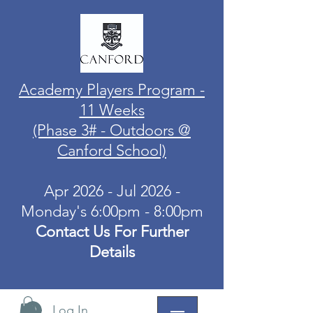
Academy Players Program -
11 Weeks
(Phase 3# - Outdoors @
Canford School)
Apr 2026 - Jul 2026 -
Monday's 6:00pm - 8:00pm
Contact Us For Further
Details
Log In