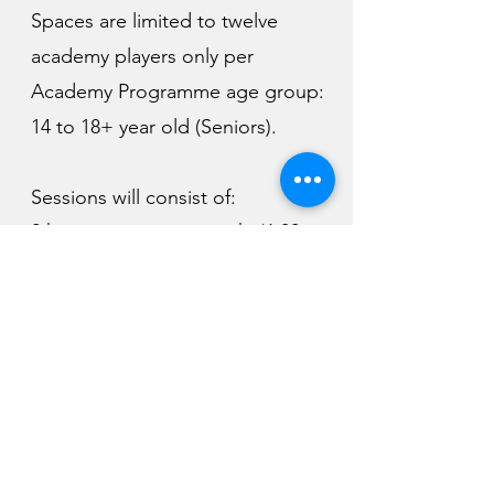
Spaces are limited to twelve
academy players only per
Academy Programme age group:
14 to 18+ year old (Seniors).
Sessions will consist of:
2 hours activity per week. (6:00pm
- 8:00pm)
Individual contact time.
Bespoke fitness and support in
sport psychology.
Program to cover technical,
tactical, mental & physical.
Winter and Summer goal setting.