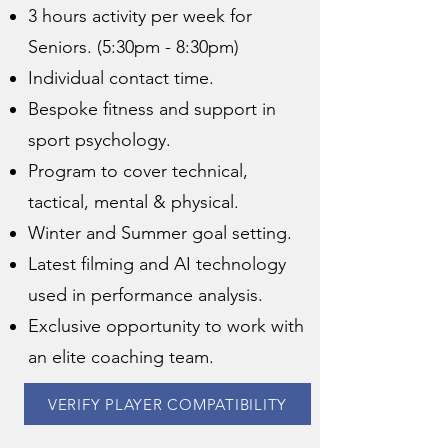
3 hours activity per week for
Seniors. (5:30pm - 8:30pm)
Individual contact time.
Bespoke fitness and support in
sport psychology.
Program to cover technical,
tactical, mental & physical.
Winter and Summer goal setting.
Latest filming and AI technology
used in performance analysis.
Exclusive opportunity to work with
an elite coaching team.
VERIFY PLAYER COMPATIBILITY